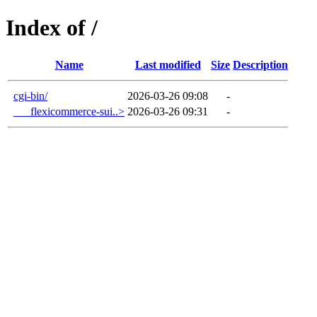
Index of /
Name
Last modified
Size
Description
cgi-bin/
2026-03-26 09:08
-
___flexicommerce-sui..>
2026-03-26 09:31
-