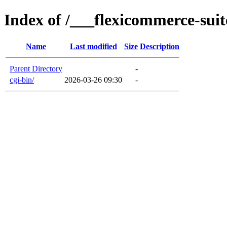
Index of /___flexicommerce-suit
Name
Last modified
Size
Description
Parent Directory
-
cgi-bin/
2026-03-26 09:30
-