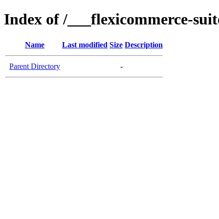
Index of /___flexicommerce-suit
Name
Last modified
Size
Description
Parent Directory
-